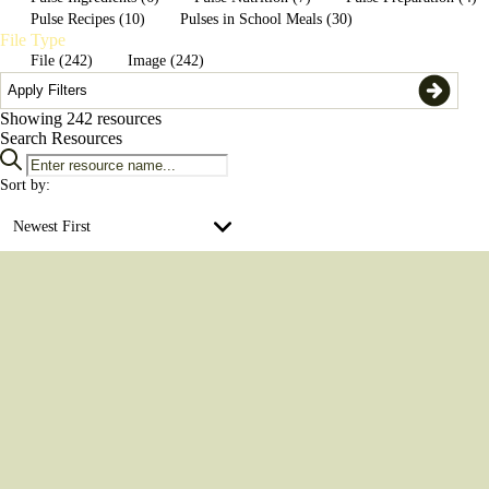
Apply Filters
Pulse Recipes (10)
Pulses in School Meals (30)
File Type
File (242)
Image (242)
Apply Filters
Showing
242
resources
Search Resources
Sort by:
Newest First