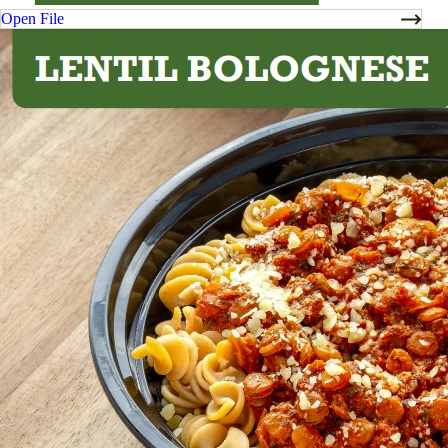
Open File