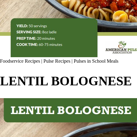
Foodservice Recipes
|
Pulse Recipes
|
Pulses in School Meals
LENTIL BOLOGNESE