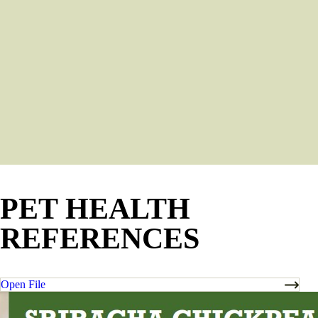
PET HEALTH
REFERENCES
Open File