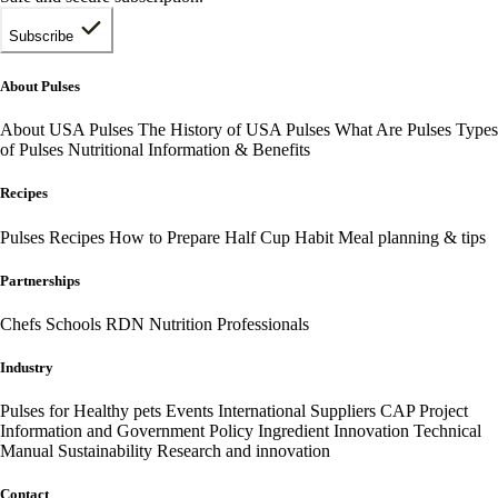
Subscribe
About Pulses
About USA Pulses
The History of USA Pulses
What Are Pulses
Types
of Pulses
Nutritional Information & Benefits
Recipes
Pulses Recipes
How to Prepare
Half Cup Habit
Meal planning & tips
Partnerships
Chefs
Schools
RDN Nutrition Professionals
Industry
Pulses for Healthy pets
Events
International
Suppliers
CAP Project
Information and Government Policy
Ingredient Innovation
Technical
Manual
Sustainability
Research and innovation
Contact