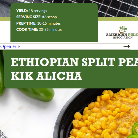
Open File