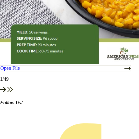
Open File
1
/49
Follow Us!