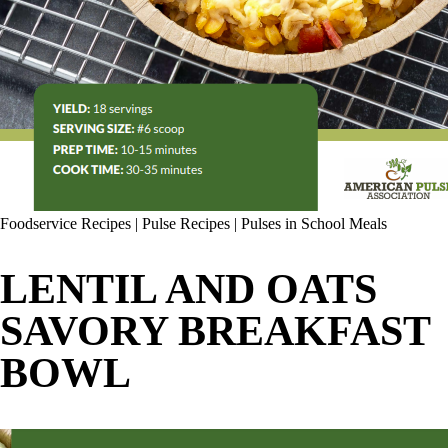
Foodservice Recipes
|
Pulse Recipes
|
Pulses in School Meals
LENTIL AND OATS
SAVORY BREAKFAST
BOWL