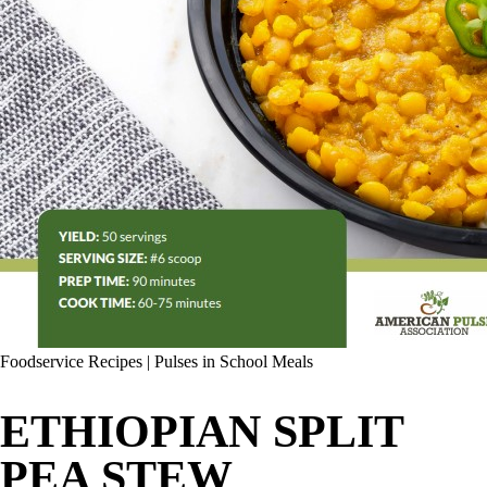
Foodservice Recipes
|
Pulses in School Meals
ETHIOPIAN SPLIT
PEA STEW