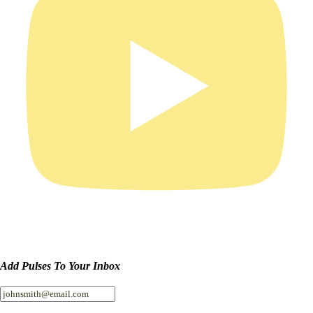
Add Pulses To Your Inbox