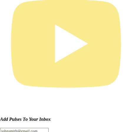
Add Pulses To Your Inbox