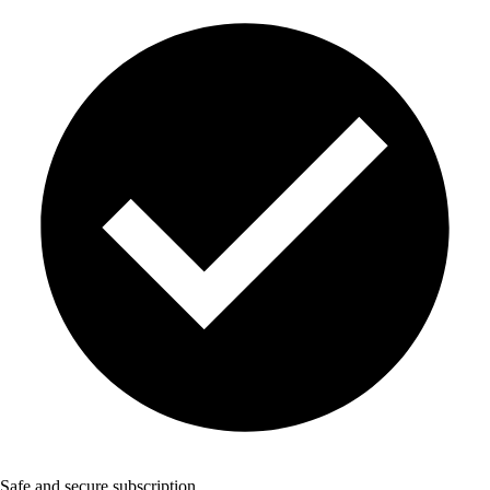
Safe and secure subscription.