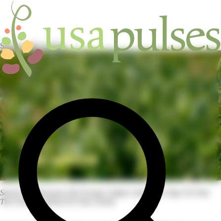
Skip to main content
HOME
/
RESOURCES
Search For Resources By Format, Subject And Pulse Type To Find
The Perfect Content For Your Needs.