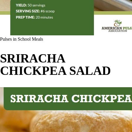
Pulses in School Meals
SRIRACHA
CHICKPEA SALAD