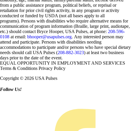
from a public assistance program, political beliefs, or reprisal or
retaliation for prior civil rights activity, in any program or activity
conducted or funded by USDA (not all bases apply to all
programs). Persons with disabilities who require alternative means for
communication of program information (Braille, large print, audiotape,
etc.) should contact Bryce Hooper, USA Pulses, at phone:
208-596-
0108
at email:
bhooper@usapulses.org
. Any interested person may
attend and participate. Persons with disabilities needing
accommodations to participate and/or persons who have special dietary
needs should call USA Pulses (
208-882-3023
) at least two business
days prior to the date of the event.
EQUAL OPPORTUNITY IN EMPLOYMENT AND SERVICES
Terms & Conditions
Privacy Policy
Copyright © 2026 USA Pulses
Follow Us!