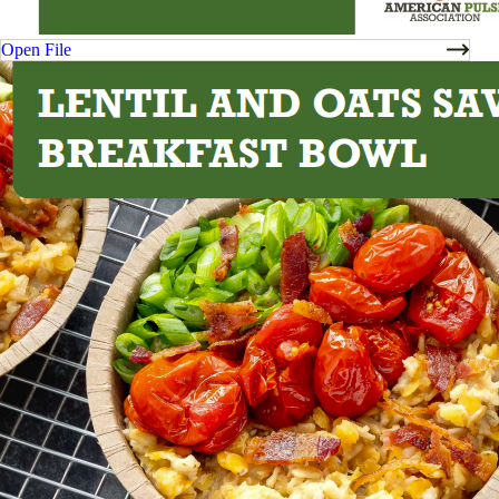
Open File