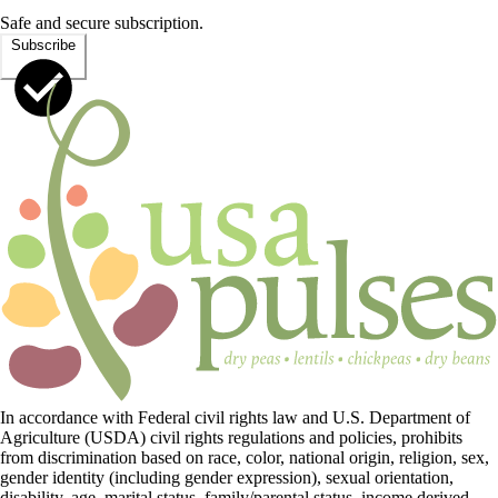
Safe and secure subscription.
Subscribe
In accordance with Federal civil rights law and U.S. Department of
Agriculture (USDA) civil rights regulations and policies, prohibits
from discrimination based on race, color, national origin, religion, sex,
gender identity (including gender expression), sexual orientation,
disability, age, marital status, family/parental status, income derived