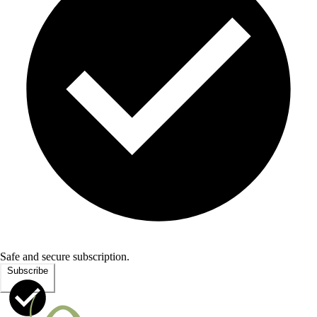
Safe and secure subscription.
Subscribe