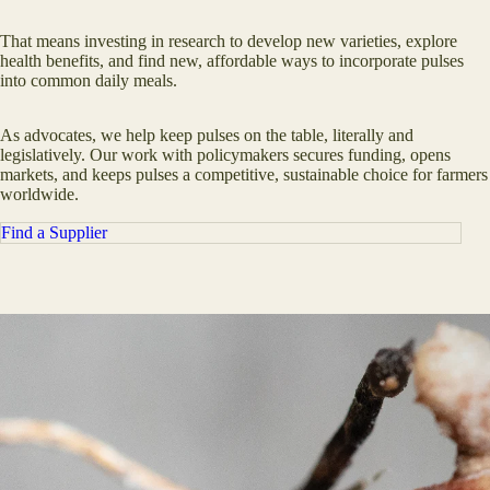
That means investing in research to develop new varieties, explore
health benefits, and find new, affordable ways to incorporate pulses
into common daily meals.
As advocates, we help keep pulses on the table, literally and
legislatively. Our work with policymakers secures funding, opens
markets, and keeps pulses a competitive, sustainable choice for farmers
worldwide.
Find a Supplier