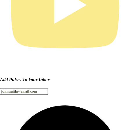
Add Pulses To Your Inbox