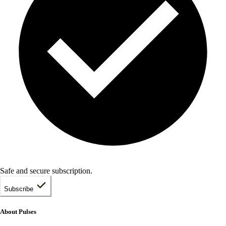
Safe and secure subscription.
Subscribe
About Pulses