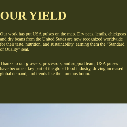
OUR YIELD
Our work has put USA pulses on the map. Dry peas, lentils, chickpeas
and dry beans from the United States are now recognized worldwide
for their taste, nutrition, and sustainability, earning them the “Standard
of Quality” seal.
Thanks to our growers, processors, and support team, USA pulses
have become a key part of the global food industry, driving increased
global demand, and trends like the hummus boom.