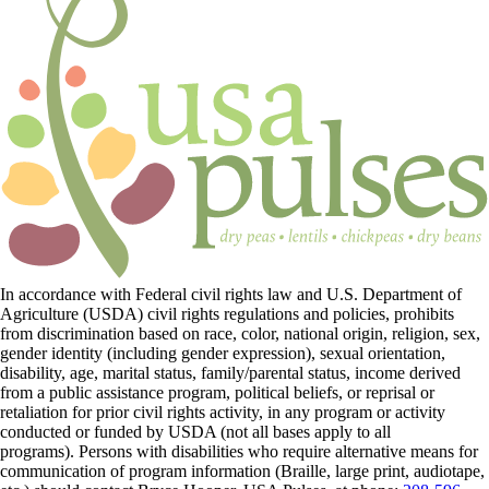
In accordance with Federal civil rights law and U.S. Department of
Agriculture (USDA) civil rights regulations and policies, prohibits
from discrimination based on race, color, national origin, religion, sex,
gender identity (including gender expression), sexual orientation,
disability, age, marital status, family/parental status, income derived
from a public assistance program, political beliefs, or reprisal or
retaliation for prior civil rights activity, in any program or activity
conducted or funded by USDA (not all bases apply to all
programs). Persons with disabilities who require alternative means for
communication of program information (Braille, large print, audiotape,