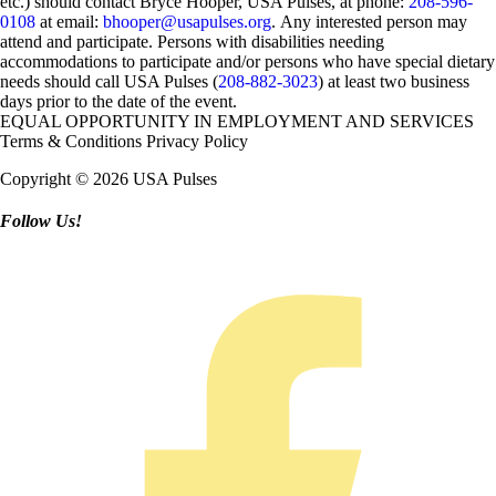
etc.) should contact Bryce Hooper, USA Pulses, at phone:
208-596-
0108
at email:
bhooper@usapulses.org
. Any interested person may
attend and participate. Persons with disabilities needing
accommodations to participate and/or persons who have special dietary
needs should call USA Pulses (
208-882-3023
) at least two business
days prior to the date of the event.
EQUAL OPPORTUNITY IN EMPLOYMENT AND SERVICES
Terms & Conditions
Privacy Policy
Copyright © 2026 USA Pulses
Follow Us!