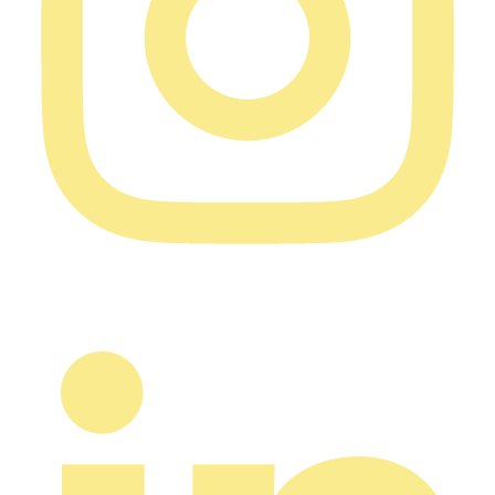
Typically harvested with a combine harvester, once
plants dry down and seeds are mature. Timing is
critical: harvesting too early leads to immature seeds,
too late leads to pod shattering (seeds falling out). After
harvest, seeds are cleaned, sorted, and stored.