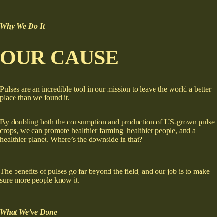
Why We Do It
OUR CAUSE
Pulses are an incredible tool in our mission to leave the world a better
place than we found it.
By doubling both the consumption and production of US-grown pulse
crops, we can promote healthier farming, healthier people, and a
healthier planet. Where’s the downside in that?
The benefits of pulses go far beyond the field, and our job is to make
sure more people know it.
What We’ve Done