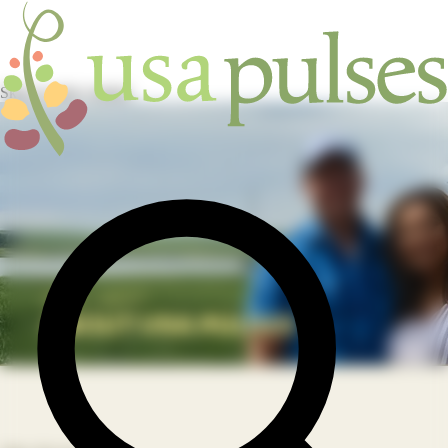
Skip to main content
HOME
/
ABOUT
/
ABOUT USA PULSES