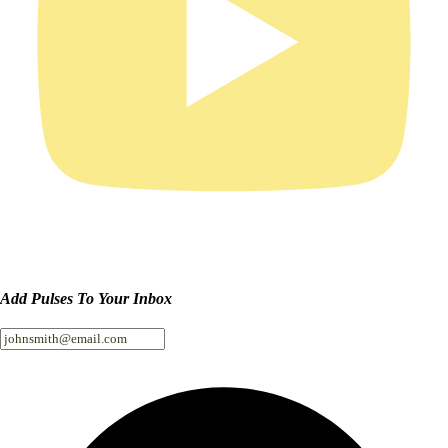
Add Pulses To Your Inbox