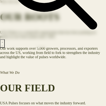
Who We Are
OUR ROOTS
USA Pulses is a nonprofit organization that has been pushing for
pulses in our food system since 1965.
Our work supports over 5,000 growers, processors, and exporters
across the US, working from field to fork to strengthen the industry
and highlight the value of pulses worldwide.
What We Do
OUR FIELD
USA Pulses focuses on what moves the industry forward.