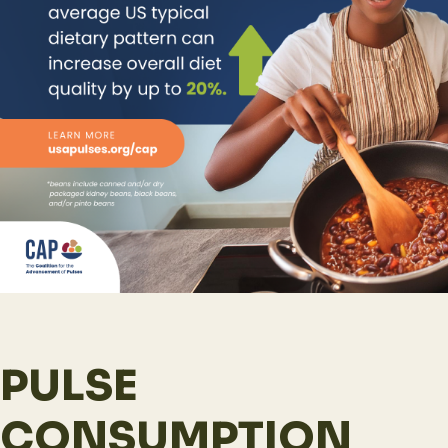
PULSE
CONSUMPTION