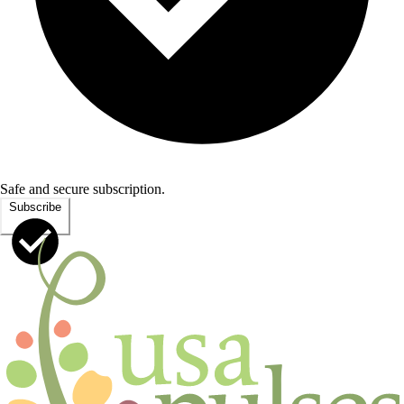
Safe and secure subscription.
Subscribe