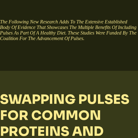
The Following New Research Adds To The Extensive Established
Body Of Evidence That Showcases The Multiple Benefits Of Including
Pulses As Part Of A Healthy Diet. These Studies Were Funded By The
Coalition For The Advancement Of Pulses.
SWAPPING PULSES
FOR COMMON
PROTEINS AND