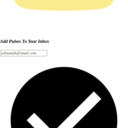
Add Pulses To Your Inbox