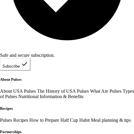
Safe and secure subscription.
Subscribe
About Pulses
About USA Pulses
The History of USA Pulses
What Are Pulses
Types
of Pulses
Nutritional Information & Benefits
Recipes
Pulses Recipes
How to Prepare
Half Cup Habit
Meal planning & tips
Partnerships