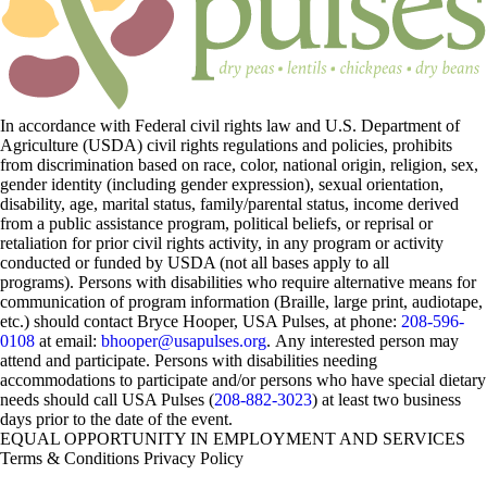
In accordance with Federal civil rights law and U.S. Department of
Agriculture (USDA) civil rights regulations and policies, prohibits
from discrimination based on race, color, national origin, religion, sex,
gender identity (including gender expression), sexual orientation,
disability, age, marital status, family/parental status, income derived
from a public assistance program, political beliefs, or reprisal or
retaliation for prior civil rights activity, in any program or activity
conducted or funded by USDA (not all bases apply to all
programs). Persons with disabilities who require alternative means for
communication of program information (Braille, large print, audiotape,
etc.) should contact Bryce Hooper, USA Pulses, at phone:
208-596-
0108
at email:
bhooper@usapulses.org
. Any interested person may
attend and participate. Persons with disabilities needing
accommodations to participate and/or persons who have special dietary
needs should call USA Pulses (
208-882-3023
) at least two business
days prior to the date of the event.
EQUAL OPPORTUNITY IN EMPLOYMENT AND SERVICES
Terms & Conditions
Privacy Policy