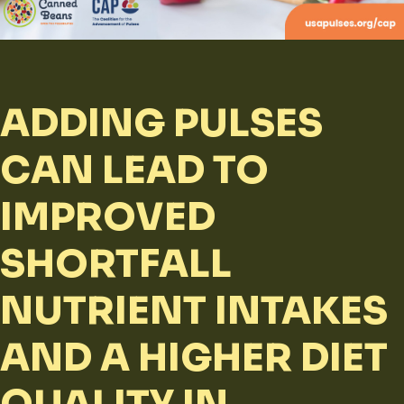
ADDING PULSES
CAN LEAD TO
IMPROVED
SHORTFALL
NUTRIENT INTAKES
AND A HIGHER DIET