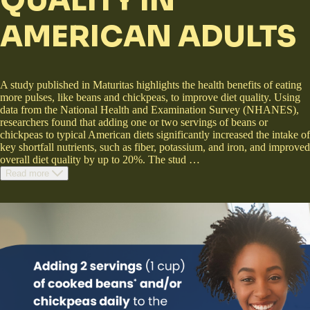
QUALITY IN
AMERICAN ADULTS
A study published in Maturitas highlights the health benefits of eating
more pulses, like beans and chickpeas, to improve diet quality. Using
data from the National Health and Examination Survey (NHANES),
researchers found that adding one or two servings of beans or
chickpeas to typical American diets significantly increased the intake of
key shortfall nutrients, such as fiber, potassium, and iron, and improved
overall diet quality by up to 20%. The stud
…
Read more