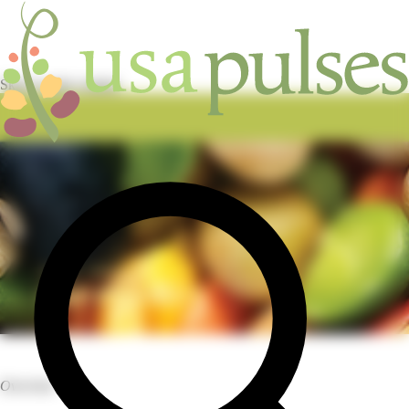
Skip to main content
HOME
/
INDUSTRY
/
CAP PROJECT
Overview