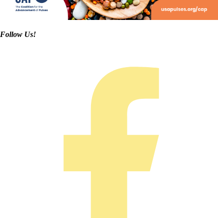
Follow Us!