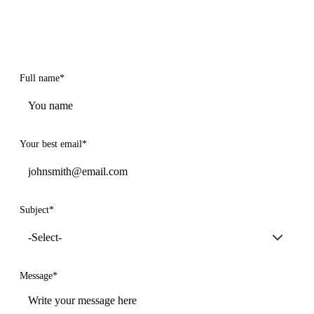
Full name
*
Your best email
*
Subject
*
Message
*