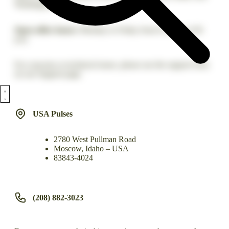
Washington.
Open office hours:
Monday to Friday from 8 a.m. to 4:30
p.m.
For concerns or technical issues, please use the support form
on our Support page.
USA Pulses
2780 West Pullman Road
Moscow, Idaho – USA
83843-4024
(208) 882-3023