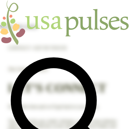
Skip to main content
CONTACT / GET IN TOUCH
The Future Is Pulses
LET’S CONNECT
Fill out the form and we’ll get back to you shortly.
The national dry pea, lentil, chickpea, and dry bean industry
office is located directly on the state line between Idaho and