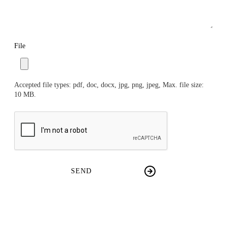
File
Accepted file types: pdf, doc, docx, jpg, png, jpeg, Max. file size:
10 MB.
CAPTCHA
SEND