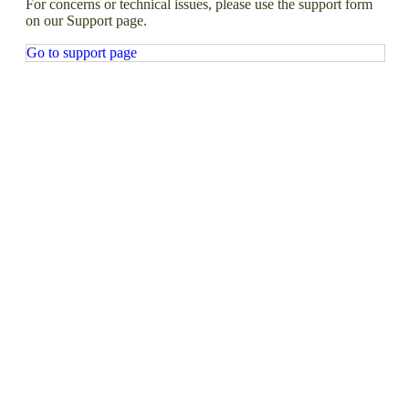
For concerns or technical issues, please use the support form
on our Support page.
Go to support page