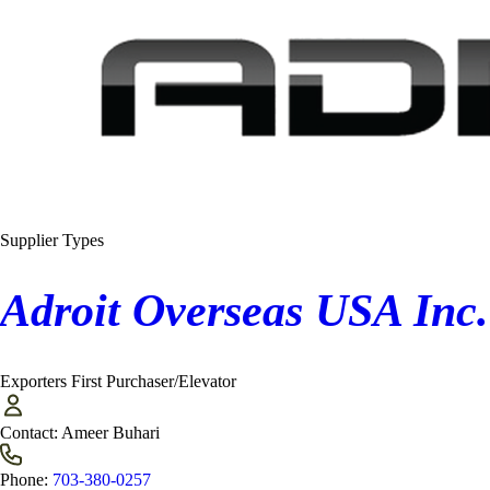
Supplier Types
Adroit Overseas USA Inc.
Exporters
First Purchaser/Elevator
Contact:
Ameer Buhari
Phone:
703-380-0257