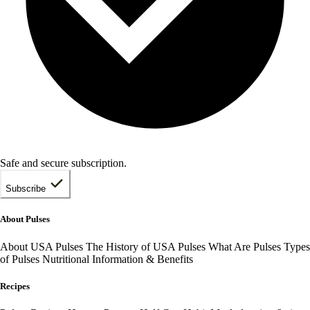
Safe and secure subscription.
Subscribe
About Pulses
About USA Pulses
The History of USA Pulses
What Are Pulses
Types
of Pulses
Nutritional Information & Benefits
Recipes