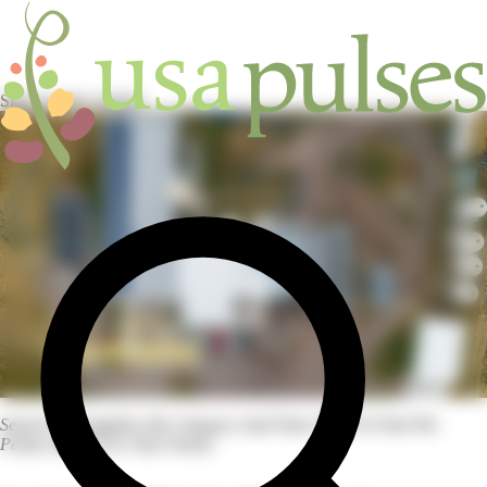
Skip to main content
HOME
/
INDUSTRY
/
SUPPLIERS
Search For Suppliers By Category And Pulse Type To Find The
Perfect Match For Your Needs.