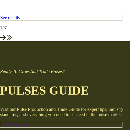
See details
1
/31
Ready To Grow And Trade Pulses?
PULSES GUIDE
Visit our Pulse Production and Trade Guide for expert tips, industry
standards, and everything you need to succeed in the pulse market.
Explore guides