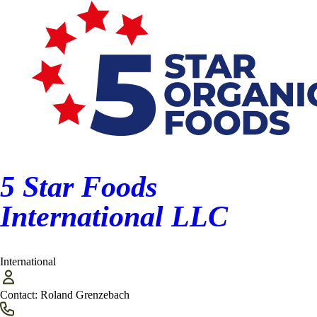
Finished Product Processor/Food Manufacturer (20)
First Purchaser/Elevator (17)
International (6)
Miscellaneous (9)
Packaging/Bagging (6)
5 Star Foods
Ports (3)
International LLC
Processors (32)
Transportation (14)
International
Warehouse/Seed Dealers (7)
Contact:
Roland Grenzebach