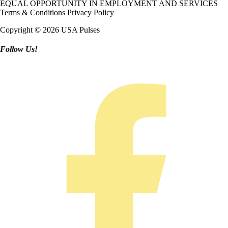
EQUAL OPPORTUNITY IN EMPLOYMENT AND SERVICES
Terms & Conditions
Privacy Policy
Copyright © 2026 USA Pulses
Follow Us!