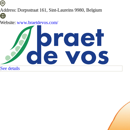
Address:
Dorpsstraat 161, Sint-Laureins 9980, Belgium
Website:
www.braetdevos.com/
See details