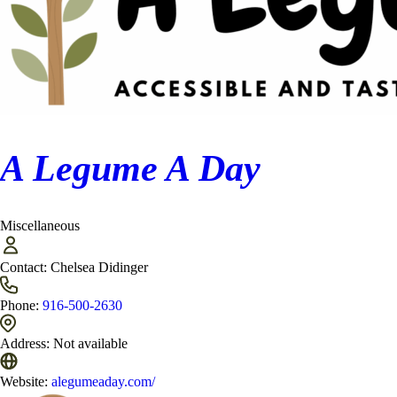
A Legume A Day
Miscellaneous
Contact:
Chelsea Didinger
Phone:
916-500-2630
Address:
Not available
Website:
alegumeaday.com/