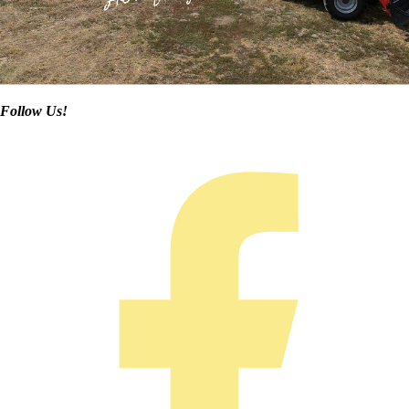
Follow Us!