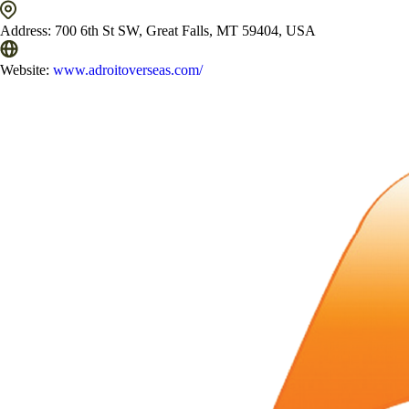
Address:
700 6th St SW, Great Falls, MT 59404, USA
Website:
www.adroitoverseas.com/