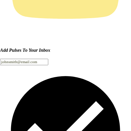
Add Pulses To Your Inbox