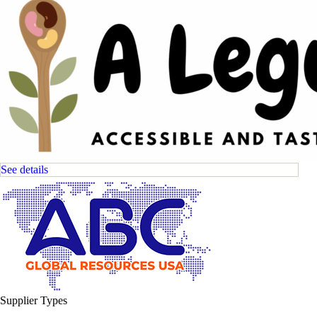
See details
Supplier Types