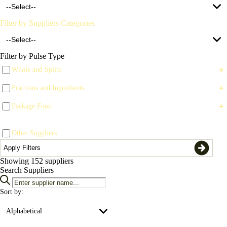
--Select--
Clear All Filters
Filter by Suppliers Categories
Apply Filters
--Select--
Filter by Pulse Type
+
Whole and Splits
Supplier (78)
+
Fractions and Ingredients
Trade (147)
+
Package Food
Brokers (3)
Other Suppliers
Chemical/Seed Treatment (8)
Apply Filters
Custom Processors (1)
Showing
152
suppliers
Search Suppliers
Equipment (14)
Sort by:
Exporters (48)
Alphabetical
Financial (4)