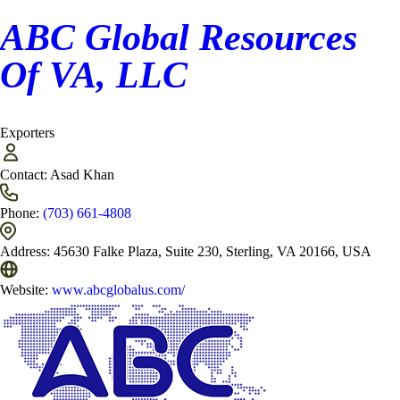
ABC Global Resources
Of VA, LLC
Exporters
Contact:
Asad Khan
Phone:
(703) 661-4808
Address:
45630 Falke Plaza, Suite 230, Sterling, VA 20166, USA
Website:
www.abcglobalus.com/