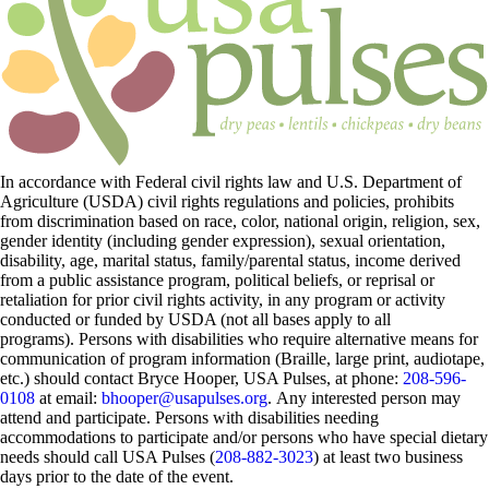
In accordance with Federal civil rights law and U.S. Department of
Agriculture (USDA) civil rights regulations and policies, prohibits
from discrimination based on race, color, national origin, religion, sex,
gender identity (including gender expression), sexual orientation,
disability, age, marital status, family/parental status, income derived
from a public assistance program, political beliefs, or reprisal or
retaliation for prior civil rights activity, in any program or activity
conducted or funded by USDA (not all bases apply to all
programs). Persons with disabilities who require alternative means for
communication of program information (Braille, large print, audiotape,
etc.) should contact Bryce Hooper, USA Pulses, at phone:
208-596-
0108
at email:
bhooper@usapulses.org
. Any interested person may
attend and participate. Persons with disabilities needing
accommodations to participate and/or persons who have special dietary
needs should call USA Pulses (
208-882-3023
) at least two business
days prior to the date of the event.