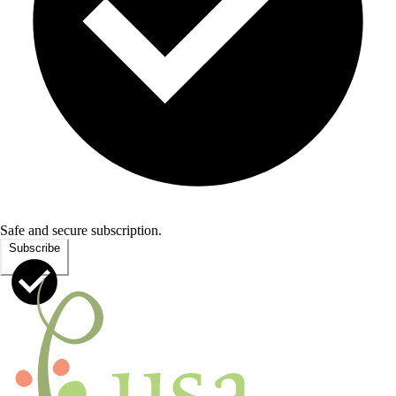
Safe and secure subscription.
Subscribe