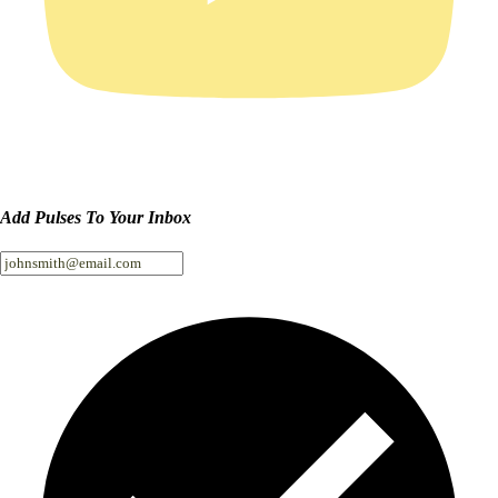
Add Pulses To Your Inbox