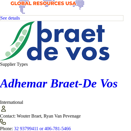
See details
Supplier Types
Adhemar Braet-De Vos
International
Contact:
Wouter Braet, Ryan Van Pevenage
Phone:
32 93799411 or 406-781-5466