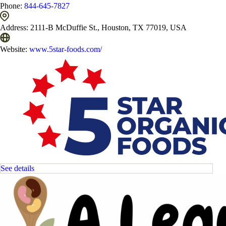
Phone:
844-645-7827
Address:
2111-B McDuffie St., Houston, TX 77019, USA
Website:
www.5star-foods.com/
See details