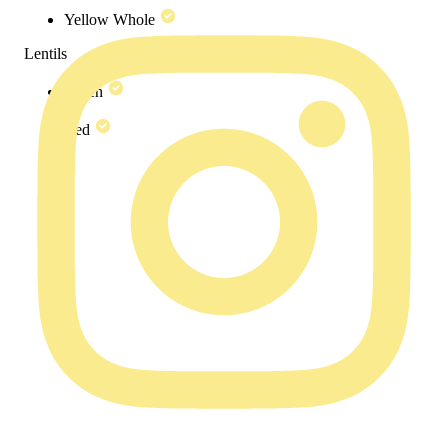
Yellow Whole
Lentils
Green
Red