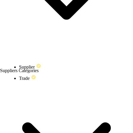
Supplier
Suppliers Categories
Trade