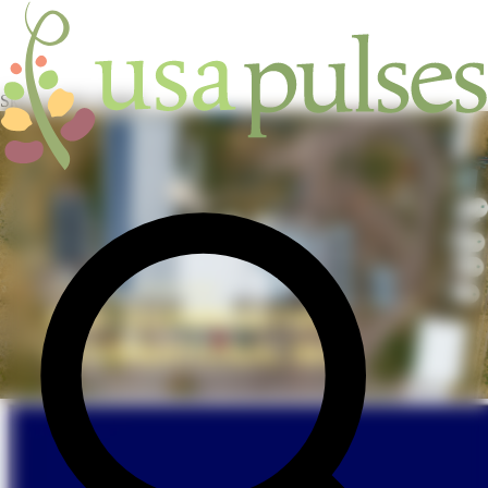
Skip to main content
INDUSTRY
/
SUPPLIERS
/
AFEC COMMODITIES
INTERNATIONAL INC.