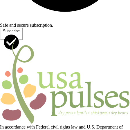
Safe and secure subscription.
Subscribe
In accordance with Federal civil rights law and U.S. Department of