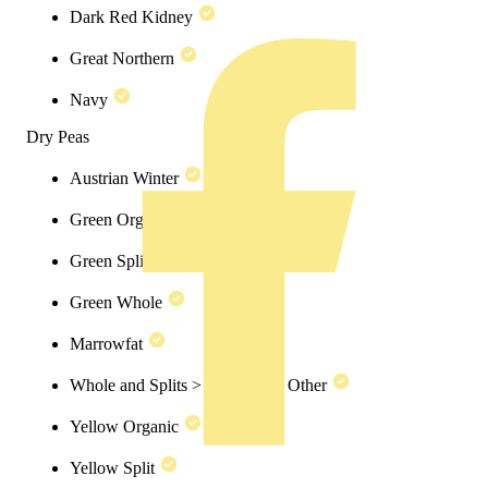
Dark Red Kidney
Great Northern
Navy
Dry Peas
Austrian Winter
Green Organic
Green Split
Green Whole
Marrowfat
Whole and Splits > Dry Peas > Other
Yellow Organic
Yellow Split