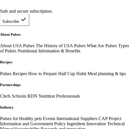
Safe and secure subscription.
Subscribe
About Pulses
About USA Pulses
The History of USA Pulses
What Are Pulses
Types
of Pulses
Nutritional Information & Benefits
Recipes
Pulses Recipes
How to Prepare
Half Cup Habit
Meal planning & tips
Partnerships
Chefs
Schools
RDN Nutrition Professionals
Industry
Pulses for Healthy pets
Events
International
Suppliers
CAP Project
Information and Government Policy
Ingredient Innovation
Technical
Manual
Sustainability
Research and innovation