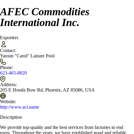
AFEC Commodities
International Inc.
Exporters
Contact:
Yanxin "Carol" Laisure Pool
Phone:
623-465-8820
Address:
205 E Honda Bow Rd, Phoenix, AZ 85086, USA
Website:
http://www.aci.name
Description
We provide top-quality and the best services from factories to end
users. Throughout the years, we have established good and reliable