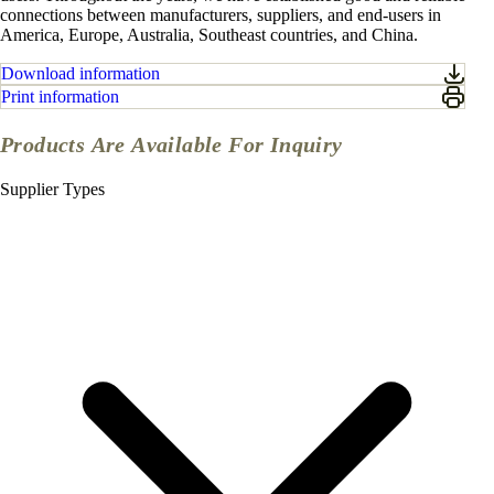
connections between manufacturers, suppliers, and end-users in
America, Europe, Australia, Southeast countries, and China.
Download information
Print information
Products Are Available For Inquiry
Supplier Types