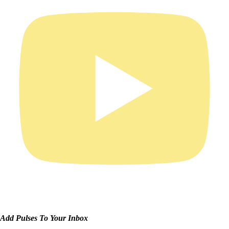
Add Pulses To Your Inbox