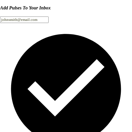
Add Pulses To Your Inbox