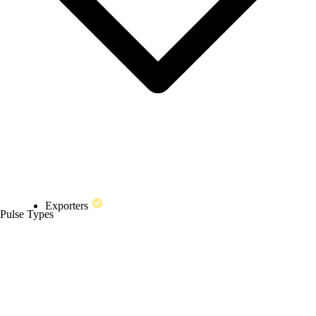
Exporters
Pulse Types