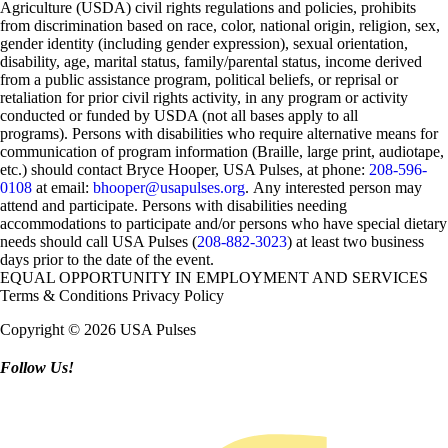
Agriculture (USDA) civil rights regulations and policies, prohibits
from discrimination based on race, color, national origin, religion, sex,
gender identity (including gender expression), sexual orientation,
disability, age, marital status, family/parental status, income derived
from a public assistance program, political beliefs, or reprisal or
retaliation for prior civil rights activity, in any program or activity
conducted or funded by USDA (not all bases apply to all
programs). Persons with disabilities who require alternative means for
communication of program information (Braille, large print, audiotape,
etc.) should contact Bryce Hooper, USA Pulses, at phone:
208-596-
0108
at email:
bhooper@usapulses.org
. Any interested person may
attend and participate. Persons with disabilities needing
accommodations to participate and/or persons who have special dietary
needs should call USA Pulses (
208-882-3023
) at least two business
days prior to the date of the event.
EQUAL OPPORTUNITY IN EMPLOYMENT AND SERVICES
Terms & Conditions
Privacy Policy
Copyright © 2026 USA Pulses
Follow Us!