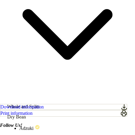
Whole and Splits
Download information
Print information
Dry Bean
Follow Us!
Adzuki