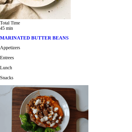
Total Time
45 min
MARINATED BUTTER BEANS
Appetizers
Entrees
Lunch
Snacks