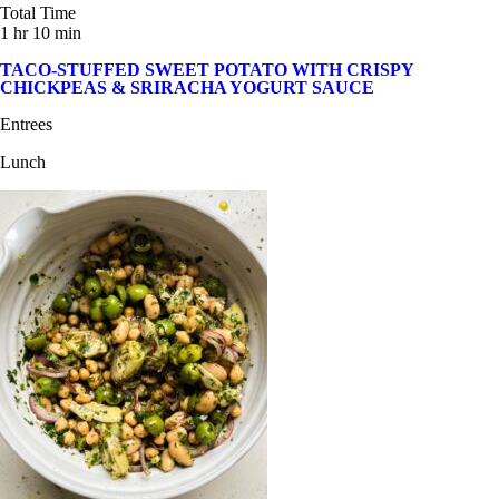
Total Time
1 hr 10 min
TACO-STUFFED SWEET POTATO WITH CRISPY
CHICKPEAS & SRIRACHA YOGURT SAUCE
Entrees
Lunch