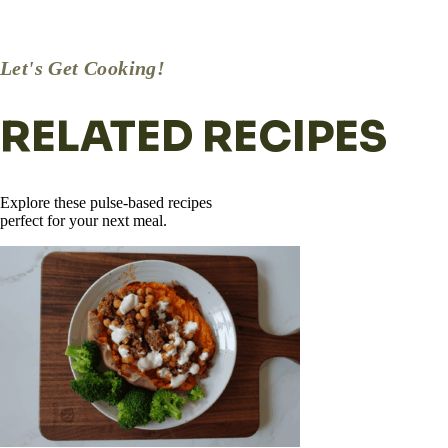
Remove from heat and sprinkle with crumbled feta, fresh parsley
or basil, lemon zest, and a squeeze of fresh lemon.
Let's Get Cooking!
RELATED RECIPES
Explore these pulse-based recipes
perfect for your next meal.