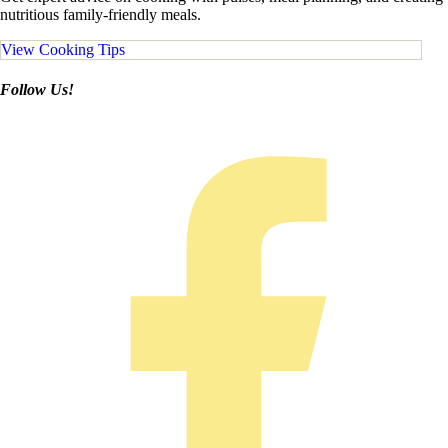
nutritious family-friendly meals.
View Cooking Tips
Follow Us!