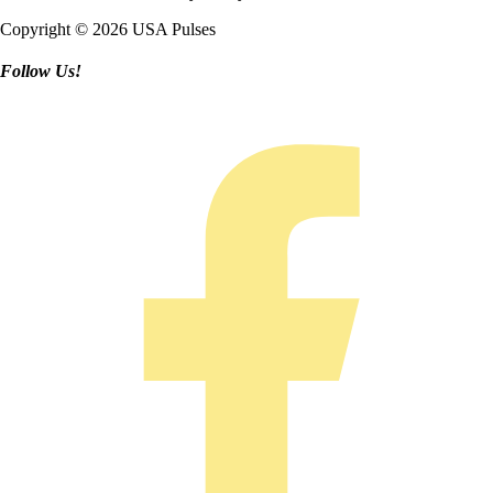
Copyright © 2026 USA Pulses
Follow Us!