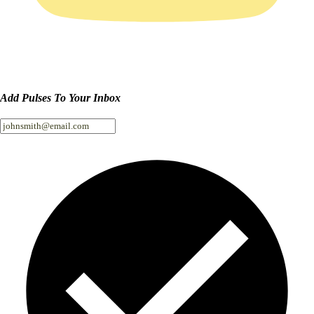
Add Pulses To Your Inbox