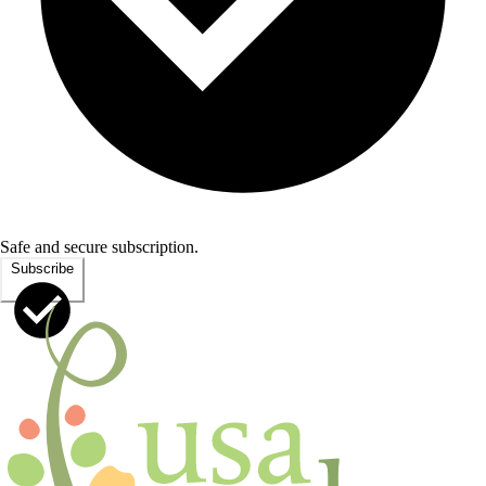
Safe and secure subscription.
Subscribe