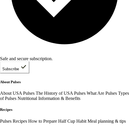
Safe and secure subscription.
Subscribe
About Pulses
About USA Pulses
The History of USA Pulses
What Are Pulses
Types
of Pulses
Nutritional Information & Benefits
Recipes
Pulses Recipes
How to Prepare
Half Cup Habit
Meal planning & tips