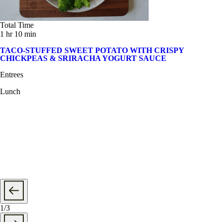
Total Time
1 hr 10 min
TACO-STUFFED SWEET POTATO WITH CRISPY
CHICKPEAS & SRIRACHA YOGURT SAUCE
Entrees
Lunch
1
/
3