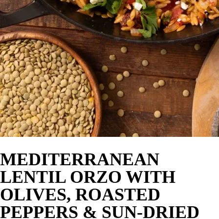
MEDITERRANEAN
LENTIL ORZO WITH
OLIVES, ROASTED
PEPPERS & SUN-DRIED