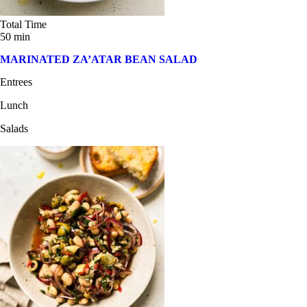
Total Time
50 min
MARINATED ZA’ATAR BEAN SALAD
Entrees
Lunch
Salads