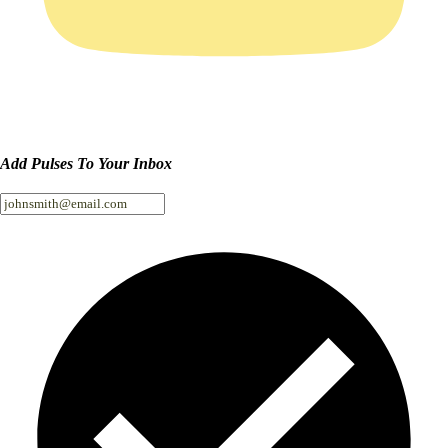
Add Pulses To Your Inbox