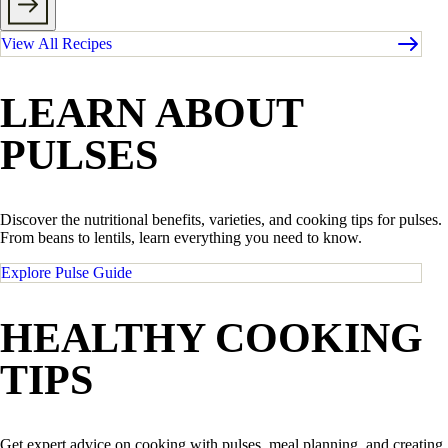
View All Recipes
LEARN ABOUT
PULSES
Discover the nutritional benefits, varieties, and cooking tips for pulses.
From beans to lentils, learn everything you need to know.
Explore Pulse Guide
HEALTHY COOKING
TIPS
Get expert advice on cooking with pulses, meal planning, and creating