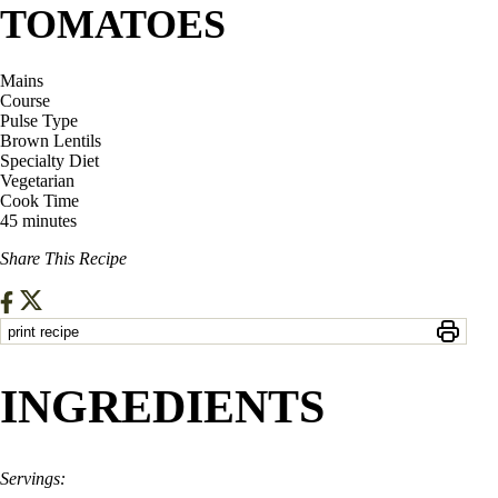
TOMATOES
Mains
Course
Pulse Type
Brown Lentils
Specialty Diet
Vegetarian
Cook Time
45 minutes
Share This Recipe
print recipe
INGREDIENTS
Servings: