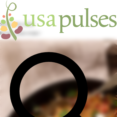
Skip to main content
Recipes / pulses recipes /