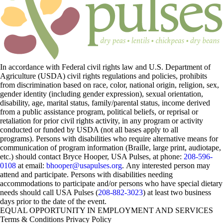
In accordance with Federal civil rights law and U.S. Department of
Agriculture (USDA) civil rights regulations and policies, prohibits
from discrimination based on race, color, national origin, religion, sex,
gender identity (including gender expression), sexual orientation,
disability, age, marital status, family/parental status, income derived
from a public assistance program, political beliefs, or reprisal or
retaliation for prior civil rights activity, in any program or activity
conducted or funded by USDA (not all bases apply to all
programs). Persons with disabilities who require alternative means for
communication of program information (Braille, large print, audiotape,
etc.) should contact Bryce Hooper, USA Pulses, at phone:
208-596-
0108
at email:
bhooper@usapulses.org
. Any interested person may
attend and participate. Persons with disabilities needing
accommodations to participate and/or persons who have special dietary
needs should call USA Pulses (
208-882-3023
) at least two business
days prior to the date of the event.
EQUAL OPPORTUNITY IN EMPLOYMENT AND SERVICES
Terms & Conditions
Privacy Policy