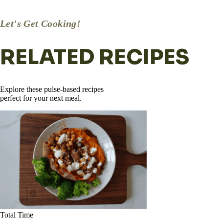
dressing separate until mealtime.
Let's Get Cooking!
RELATED RECIPES
Explore these pulse-based recipes
perfect for your next meal.
Total Time