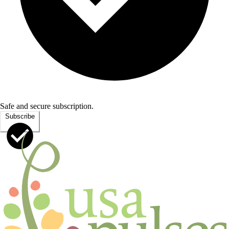
Safe and secure subscription.
Subscribe