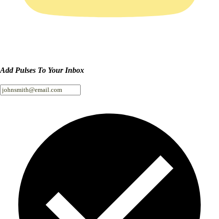
Add Pulses To Your Inbox