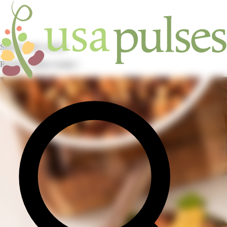
Skip to main content
Recipes / pulses recipes /