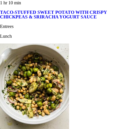
1 hr 10 min
TACO-STUFFED SWEET POTATO WITH CRISPY
CHICKPEAS & SRIRACHA YOGURT SAUCE
Entrees
Lunch