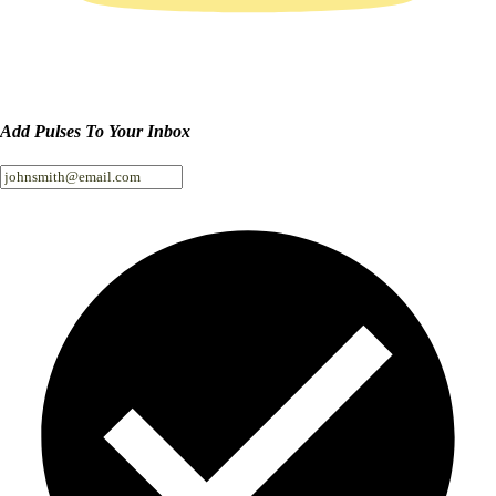
Add Pulses To Your Inbox