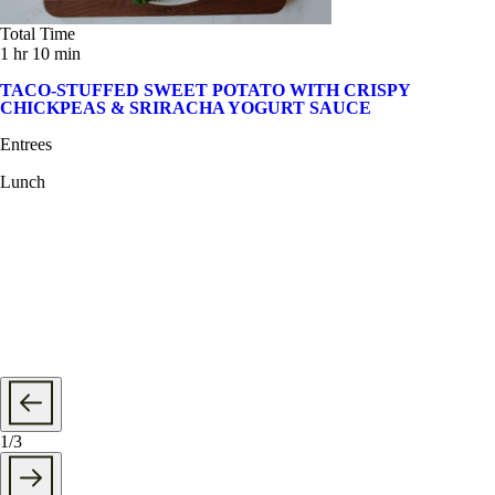
Total Time
1 hr 10 min
TACO-STUFFED SWEET POTATO WITH CRISPY
CHICKPEAS & SRIRACHA YOGURT SAUCE
Entrees
Lunch
1
/
3