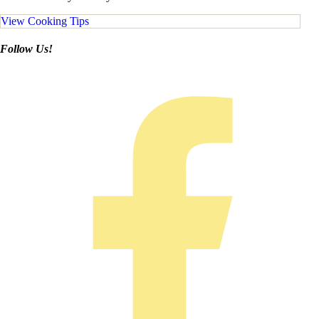
View Cooking Tips
Follow Us!