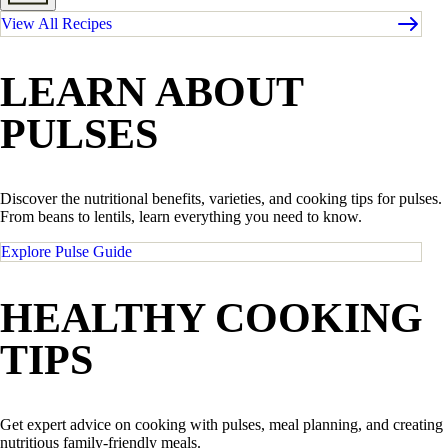
View All Recipes
LEARN ABOUT
PULSES
Discover the nutritional benefits, varieties, and cooking tips for pulses.
From beans to lentils, learn everything you need to know.
Explore Pulse Guide
HEALTHY COOKING
TIPS
Get expert advice on cooking with pulses, meal planning, and creating
nutritious family-friendly meals.