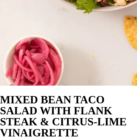
MIXED BEAN TACO
SALAD WITH FLANK
STEAK & CITRUS-LIME
VINAIGRETTE