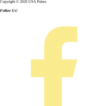
Copyright © 2026 USA Pulses
Follow Us!