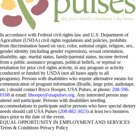
In accordance with Federal civil rights law and U.S. Department of
Agriculture (USDA) civil rights regulations and policies, prohibits
from discrimination based on race, color, national origin, religion, sex,
gender identity (including gender expression), sexual orientation,
disability, age, marital status, family/parental status, income derived
from a public assistance program, political beliefs, or reprisal or
retaliation for prior civil rights activity, in any program or activity
conducted or funded by USDA (not all bases apply to all
programs). Persons with disabilities who require alternative means for
communication of program information (Braille, large print, audiotape,
etc.) should contact Bryce Hooper, USA Pulses, at phone:
208-596-
0108
at email:
bhooper@usapulses.org
. Any interested person may
attend and participate. Persons with disabilities needing
accommodations to participate and/or persons who have special dietary
needs should call USA Pulses (
208-882-3023
) at least two business
days prior to the date of the event.
EQUAL OPPORTUNITY IN EMPLOYMENT AND SERVICES
Terms & Conditions
Privacy Policy