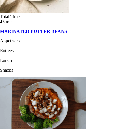
Total Time
45 min
MARINATED BUTTER BEANS
Appetizers
Entrees
Lunch
Snacks