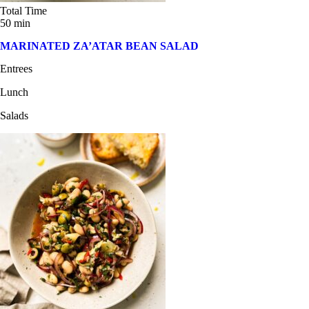
Total Time
50 min
MARINATED ZA’ATAR BEAN SALAD
Entrees
Lunch
Salads