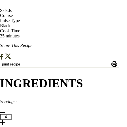
Salads
Course
Pulse Type
Black
Cook Time
35 minutes
Share This Recipe
print recipe
INGREDIENTS
Servings: