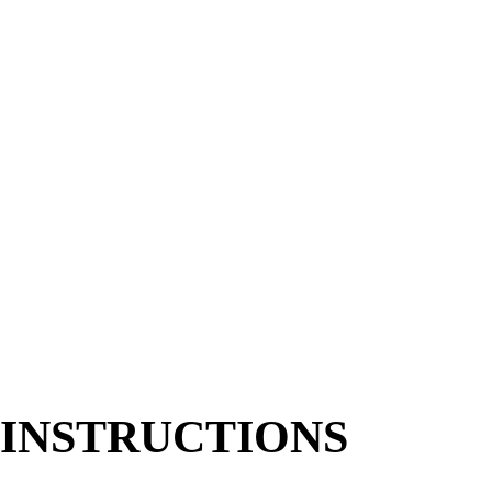
6
cups
Romaine
chopped, or a romaine/spring mix blend
1
cup
Cherry Tomatoes
halved
1
large
Avocado
diced
1/2
cup
Pickled Red Onions
1
cup
Tortilla Chips
crushed (or corn chips)
1/4
cup
Fresh Cilantro
roughly chopped
Cotija Cheese & Sliced Jalapeños
optional
CITRUS-LIME VINAIGRETTE
1/3
cup
Olive Oil
1/4
cup
Fresh Lime Juice
2
tbsp
Orange Juice
1
tbsp
Honey
or agave
1
tsp
Dijon Mustard
1
clove
Garlic
small, finely grated
1/2
tsp
Salt
Black Pepper
to taste
INSTRUCTIONS