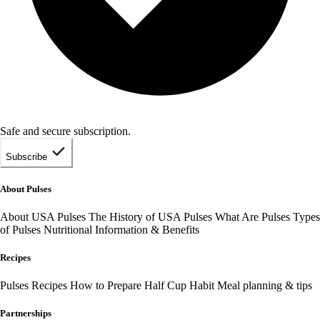
Safe and secure subscription.
Subscribe
About Pulses
About USA Pulses
The History of USA Pulses
What Are Pulses
Types
of Pulses
Nutritional Information & Benefits
Recipes
Pulses Recipes
How to Prepare
Half Cup Habit
Meal planning & tips
Partnerships