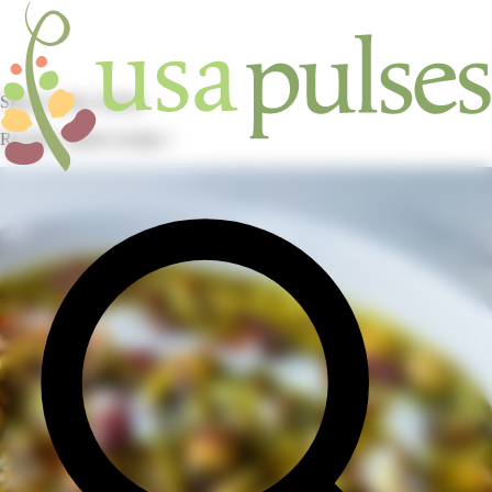
Skip to main content
Recipes / pulses recipes /