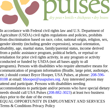
In accordance with Federal civil rights law and U.S. Department of
Agriculture (USDA) civil rights regulations and policies, prohibits
from discrimination based on race, color, national origin, religion, sex,
gender identity (including gender expression), sexual orientation,
disability, age, marital status, family/parental status, income derived
from a public assistance program, political beliefs, or reprisal or
retaliation for prior civil rights activity, in any program or activity
conducted or funded by USDA (not all bases apply to all
programs). Persons with disabilities who require alternative means for
communication of program information (Braille, large print, audiotape,
etc.) should contact Bryce Hooper, USA Pulses, at phone:
208-596-
0108
at email:
bhooper@usapulses.org
. Any interested person may
attend and participate. Persons with disabilities needing
accommodations to participate and/or persons who have special dietary
needs should call USA Pulses (
208-882-3023
) at least two business
days prior to the date of the event.
EQUAL OPPORTUNITY IN EMPLOYMENT AND SERVICES
Terms & Conditions
Privacy Policy