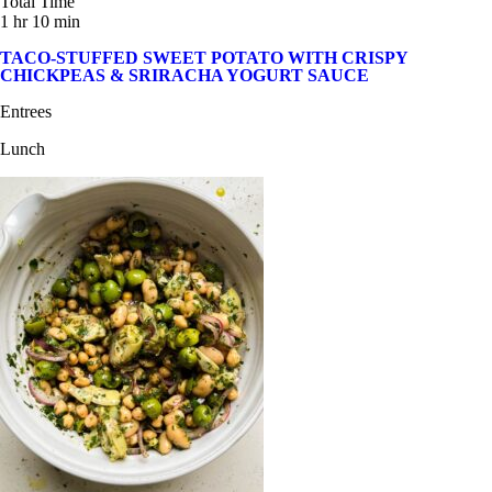
Total Time
1 hr 10 min
TACO-STUFFED SWEET POTATO WITH CRISPY
CHICKPEAS & SRIRACHA YOGURT SAUCE
Entrees
Lunch