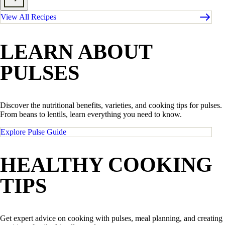
View All Recipes
LEARN ABOUT
PULSES
Discover the nutritional benefits, varieties, and cooking tips for pulses.
From beans to lentils, learn everything you need to know.
Explore Pulse Guide
HEALTHY COOKING
TIPS
Get expert advice on cooking with pulses, meal planning, and creating