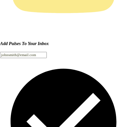
Add Pulses To Your Inbox