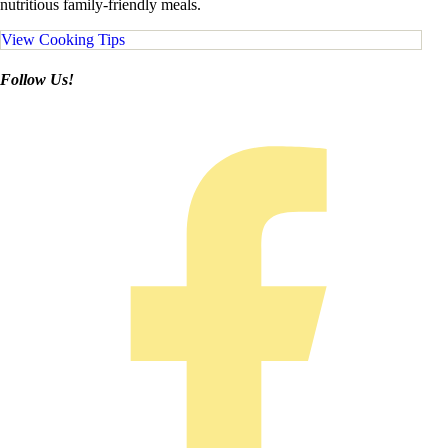
nutritious family-friendly meals.
View Cooking Tips
Follow Us!