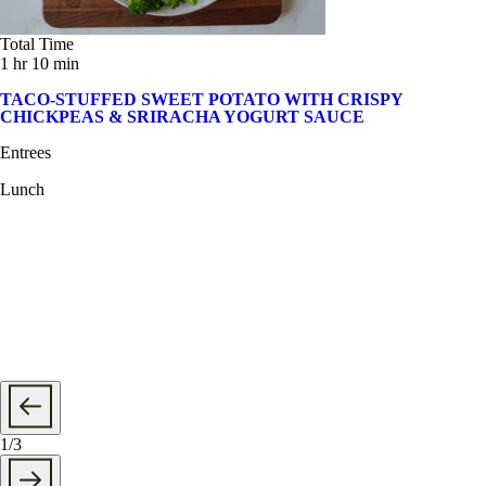
Total Time
1 hr 10 min
TACO-STUFFED SWEET POTATO WITH CRISPY
CHICKPEAS & SRIRACHA YOGURT SAUCE
Entrees
Lunch
1
/
3