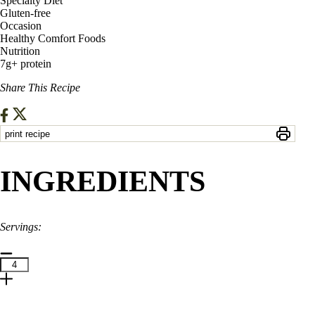
Specialty Diet
Gluten-free
Occasion
Healthy Comfort Foods
Nutrition
7g+ protein
Share This Recipe
print recipe
INGREDIENTS
Servings:
1
Tbsp.
Olive Oil