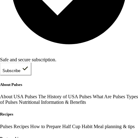
Safe and secure subscription.
Subscribe
About Pulses
About USA Pulses
The History of USA Pulses
What Are Pulses
Types
of Pulses
Nutritional Information & Benefits
Recipes
Pulses Recipes
How to Prepare
Half Cup Habit
Meal planning & tips