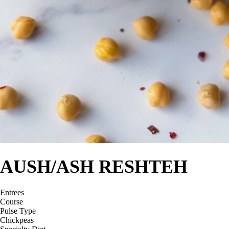
AUSH/ASH RESHTEH
Entrees
Course
Pulse Type
Chickpeas