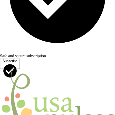
Safe and secure subscription.
Subscribe