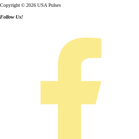
Copyright © 2026 USA Pulses
Follow Us!