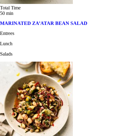
Total Time
50 min
MARINATED ZA’ATAR BEAN SALAD
Entrees
Lunch
Salads