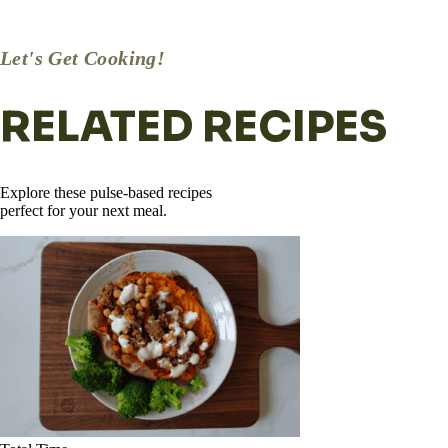
desired. Enjoy!
Let's Get Cooking!
RELATED RECIPES
Explore these pulse-based recipes
perfect for your next meal.