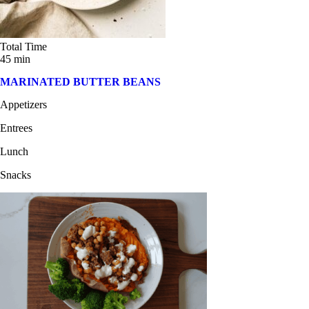
Total Time
45 min
MARINATED BUTTER BEANS
Appetizers
Entrees
Lunch
Snacks