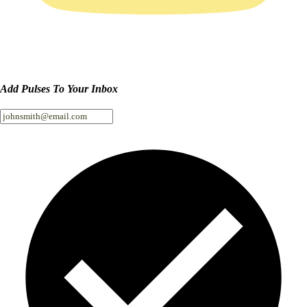
Add Pulses To Your Inbox