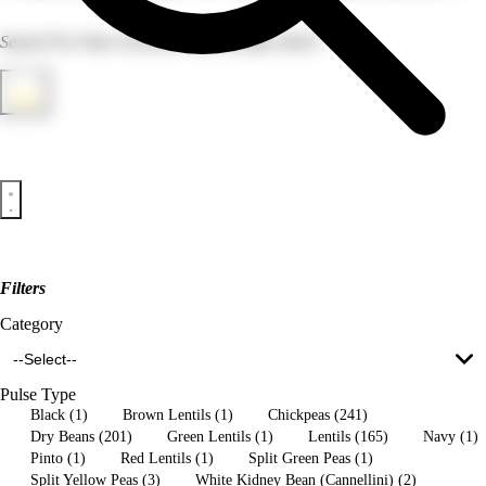
Search For Your Favorite Pulse Recipes Here!
Filter
Filters
FILTERS
Category
--Select--
Clear All Filters
Pulse Type
Apply Filters
Black (1)
Brown Lentils (1)
Chickpeas (241)
Dry Beans (201)
Green Lentils (1)
Lentils (165)
Navy (1)
Pinto (1)
Red Lentils (1)
Split Green Peas (1)
Split Yellow Peas (3)
White Kidney Bean (Cannellini) (2)