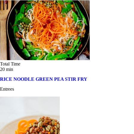
Total Time
20 min
RICE NOODLE GREEN PEA STIR FRY
Entrees