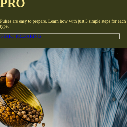
PRO
Pulses are easy to prepare. Learn how with just 3 simple steps for each
type.
START PREPARING