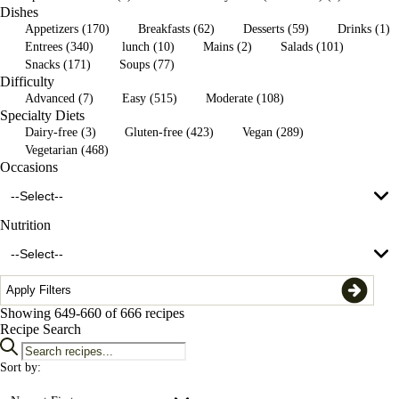
Dishes
grilled vegetables (1)
Appetizers (170)
Breakfasts (62)
Desserts (59)
Drinks (1)
Entrees (340)
lunch (10)
Mains (2)
Salads (101)
Snacks (171)
Soups (77)
lentil salad (1)
Difficulty
Advanced (7)
Easy (515)
Moderate (108)
lentils (1)
Specialty Diets
Dairy-free (3)
Gluten-free (423)
Vegan (289)
Vegetarian (468)
Occasions
--Select--
Nutrition
--Select--
Apply Filters
Showing
649-660
of 666 recipes
4th of July (37)
Recipe Search
Canada Day (25)
Sort by:
1/2 cup serving (169)