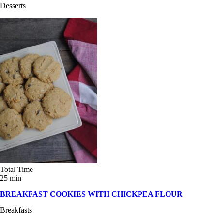
Desserts
Total Time
25 min
BREAKFAST COOKIES WITH CHICKPEA FLOUR
Breakfasts