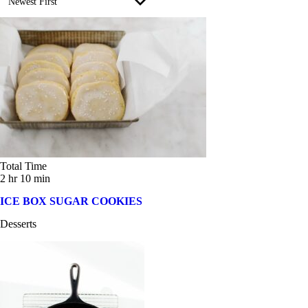
Newest First
Cinco de Mayo (5)
300 calories or less (134)
Earth Friendly (19)
500 calories or less (167)
Easter (2)
7g+ fiber (178)
Father's Day (14)
7g+ protein (251)
Healthy Comfort Foods (34)
gluten-free (2)
Holiday (5)
Total Time
vegan (1)
2 hr 10 min
Instant Pot (12)
ICE BOX SUGAR COOKIES
Labor Day (6)
Desserts
Meal Prep (1)
Mediterranean Diet (36)
Memorial Day (13)