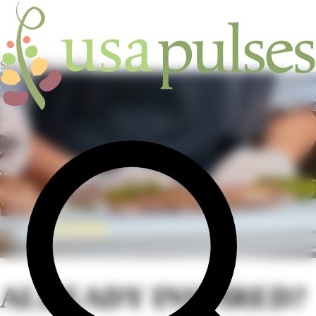
Skip to main content
HOME
/
RECIPES
ALREADY INSPIRED?