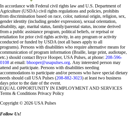
In accordance with Federal civil rights law and U.S. Department of
Agriculture (USDA) civil rights regulations and policies, prohibits
from discrimination based on race, color, national origin, religion, sex,
gender identity (including gender expression), sexual orientation,
disability, age, marital status, family/parental status, income derived
from a public assistance program, political beliefs, or reprisal or
retaliation for prior civil rights activity, in any program or activity
conducted or funded by USDA (not all bases apply to all
programs). Persons with disabilities who require alternative means for
communication of program information (Braille, large print, audiotape,
etc.) should contact Bryce Hooper, USA Pulses, at phone:
208-596-
0108
at email:
bhooper@usapulses.org
. Any interested person may
attend and participate. Persons with disabilities needing
accommodations to participate and/or persons who have special dietary
needs should call USA Pulses (
208-882-3023
) at least two business
days prior to the date of the event.
EQUAL OPPORTUNITY IN EMPLOYMENT AND SERVICES
Terms & Conditions
Privacy Policy
Copyright © 2026 USA Pulses
Follow Us!