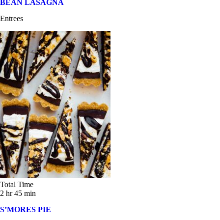
BEAN LASAGNA
Entrees
Total Time
2 hr 45 min
S’MORES PIE