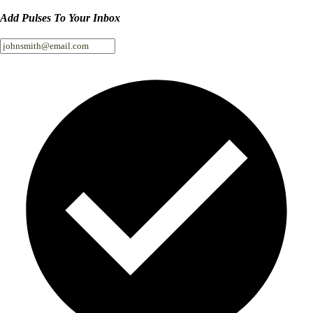
Add Pulses To Your Inbox