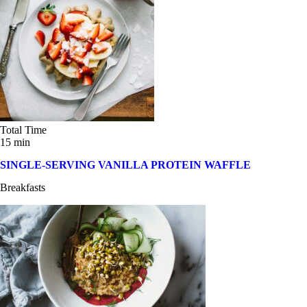
Total Time
15 min
SINGLE-SERVING VANILLA PROTEIN WAFFLE
Breakfasts