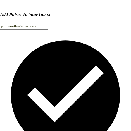
Add Pulses To Your Inbox