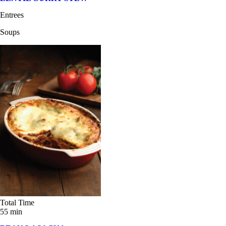
Entrees
Soups
Total Time
55 min