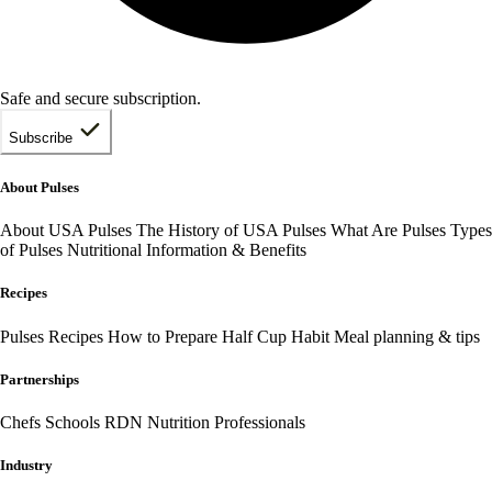
Safe and secure subscription.
Subscribe
About Pulses
About USA Pulses
The History of USA Pulses
What Are Pulses
Types
of Pulses
Nutritional Information & Benefits
Recipes
Pulses Recipes
How to Prepare
Half Cup Habit
Meal planning & tips
Partnerships
Chefs
Schools
RDN Nutrition Professionals
Industry