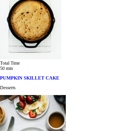
Sandwiches and Wraps (20)
Summer Salads (19)
Thanksgiving (10)
Weeknight Dinner (3)
Total Time
50 min
PUMPKIN SKILLET CAKE
Desserts