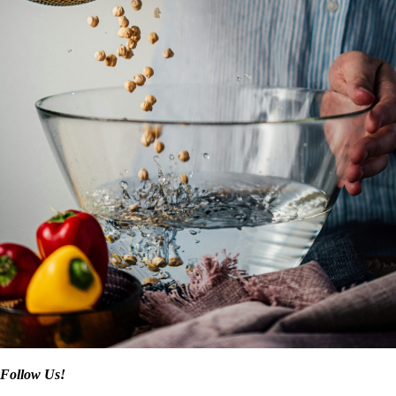
Follow Us!