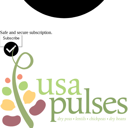
Safe and secure subscription.
Subscribe