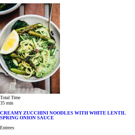
Total Time
35 min
CREAMY ZUCCHINI NOODLES WITH WHITE LENTIL
SPRING ONION SAUCE
Entrees