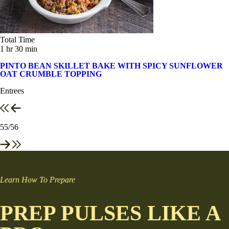
Total Time
1 hr 30 min
PINTO BEAN SKILLET BAKE WITH SPICY SUNFLOWER
OAT CRUMBLE TOPPING
Entrees
55
/56
Learn How To Prepare
PREP PULSES LIKE A