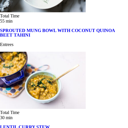
Total Time
55 min
SPROUTED MUNG BOWL WITH COCONUT QUINOA
BEET TAHINI
Entrees
Total Time
30 min
LENTIL CURRY STEW