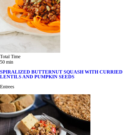
Total Time
50 min
SPIRALIZED BUTTERNUT SQUASH WITH CURRIED
LENTILS AND PUMPKIN SEEDS
Entrees